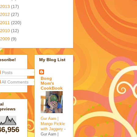
2013
(17)
2012
(27)
2011
(220)
2010
(12)
2009
(9)
bscribe!
My Blog List
Posts
Bong
All Comments
Mom's
CookBook
al
geviews
Gur Aam |
Mango Pickle
46,956
with Jaggery
-
Gur Aam |