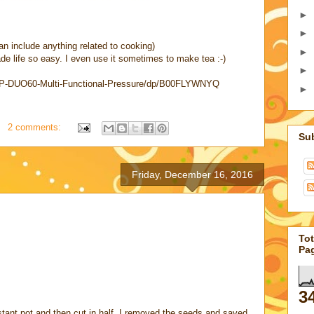
►
►
an include anything related to cooking)
►
made life so easy. I even use it sometimes to make tea :-)
►
-IP-DUO60-Multi-Functional-Pressure/dp/B00FLYWNYQ
►
2 comments:
Su
Friday, December 16, 2016
Tot
Pa
3
tant pot and then cut in half. I removed the seeds and saved