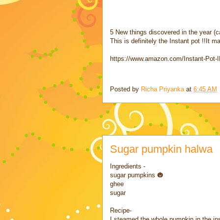
5 New things discovered in the year (c
This is definitely the Instant pot !!It 
https://www.amazon.com/Instant-Pot
Posted by
Richa Priyanka
at
6:45 AM
Sugar pumpkin halwa
Ingredients -
sugar pumpkins 🎃
ghee
sugar
Recipe-
I steamed the whole pumpkin in the ins