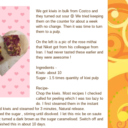
We got kiwis in bulk from Costco and
they turned out sour 😡 We tried keeping
them on the counter for about a week
with no change. Then it was time to turn
them to a pulp.
On the left is a pic of the rose mithai
that Niket got from his colleague from
Iran. I had never tasted these earlier and
they were awesome !
Ingredients -
Kiwis- about 10
Sugar - 1.5 times quantity of kiwi pulp
Recipe-
Chop the kiwis. Most recipes I checked
called for peeling which I was too lazy to
do. I first steamed them in the instant
d kiwis and steamed for 3 minutes, Natural release.
 the sugar , stirring until disolved. I let this mix be on saute
t turned a dark brown as the sugar caramelised. Switch off and
inished this in about 10 days.