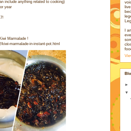
an include anything related to cooking)
voi
liv
or year
bec
leg
17!
Leg
I a
eve
 Kiwi Marmalade !
som
/kiwi-marmalade-in-instant-pot.html
clo
foo
Vie
Blo
►
▼