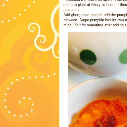
some to plant at Bhaiya's home. I then
processor.
Add ghee, once heated, add the pumpkin
between. Sugar pumpkin has its own n
mind ! Stir for sometime after adding su