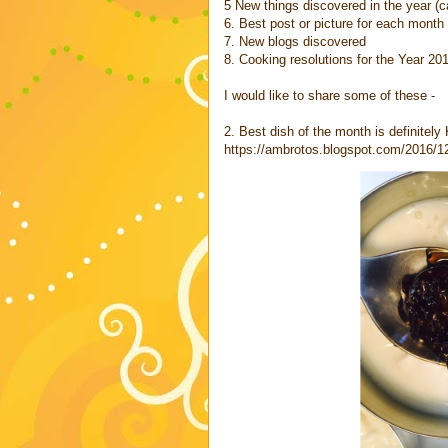
5 New things discovered in the year (c
6. Best post or picture for each month 
7. New blogs discovered
8. Cooking resolutions for the Year 20
I would like to share some of these -
2. Best dish of the month is definitely
https://ambrotos.blogspot.com/2016/12