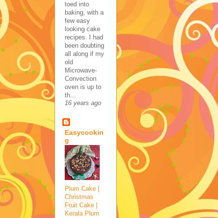
toed into
baking, with a
few easy
looking cake
recipes. I had
been doubting
all along if my
old
Microwave-
Convection
oven is up to
th...
16 years ago
Easycookin
g
Plum Cake |
Christmas
Fruit Cake |
Kerala Plum