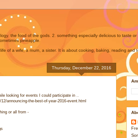
gy. the food of the gods. 2. something especially delicious to taste or 
ometimes pineapple.
 life of a wife, a mum, a sister. It is about cooking, baking, reading and 
Thursday, December 22, 2016
Am
e looking for events I could participate in ..
/12/announcing-the-best-of-year-2016-event.html
ng or all from -
Ab
Fre
gs
Som