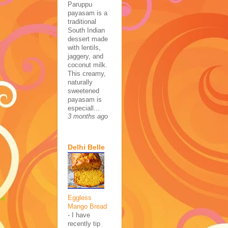
Paruppu
payasam is a
traditional
South Indian
dessert made
with lentils,
jaggery, and
coconut milk.
This creamy,
naturally
sweetened
payasam is
especiall...
3 months ago
Delhi Belle
Eggless
Mango Bread
-
I have
recently tip