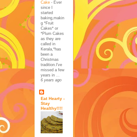
Cake
-
Ever
since I
started
baking,makin
g *Fruit
Cakes* or
*Plum Cakes
as they are
called in
Kerala,*has
been a
Christmas
tradition.I've
missed a few
years in ...
6 years ago
Eat Hearty -
Stay
Healthy!!!!