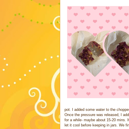
pot. I added some water to the choppe
Once the pressure was released, I added
for a while- maybe about 15-20 mins. I
let it cool before keeping in jars. We f