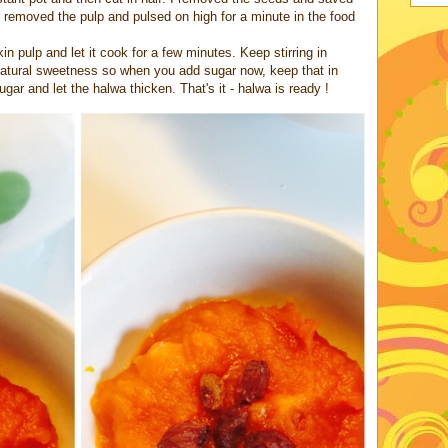
 removed the pulp and pulsed on high for a minute in the food
 pulp and let it cook for a few minutes. Keep stirring in
atural sweetness so when you add sugar now, keep that in
gar and let the halwa thicken. That's it - halwa is ready !