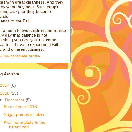
ces with great cleanness. And they
e by what they hear. Such people
ome crazy, or they become
ends.
ends of the Fall
m a mom to two children and realise
ry day that balance is not
ething you get, you just come
ser to it. Love to experiment with
d and different cuisines.
w my complete profile
g Archive
2017
(8)
2016
(29)
▼
December
(5)
Best of year 2016
Sugar pumpkin halwa
Kiwi marmalade In the
instant pot!