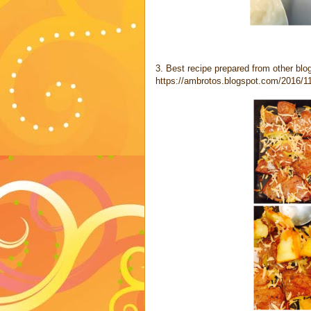
3. Best recipe prepared from other bl
https://ambrotos.blogspot.com/2016/1