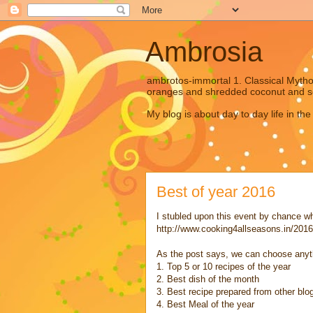
Ambrosia
ambrotos-immortal 1. Classical Mytholo
oranges and shredded coconut and s
My blog is about day to day life in the
Best of year 2016
I stubled upon this event by chance whil
http://www.cooking4allseasons.in/2016
As the post says, we can choose anythi
1. Top 5 or 10 recipes of the year
2. Best dish of the month
3. Best recipe prepared from other blo
4. Best Meal of the year