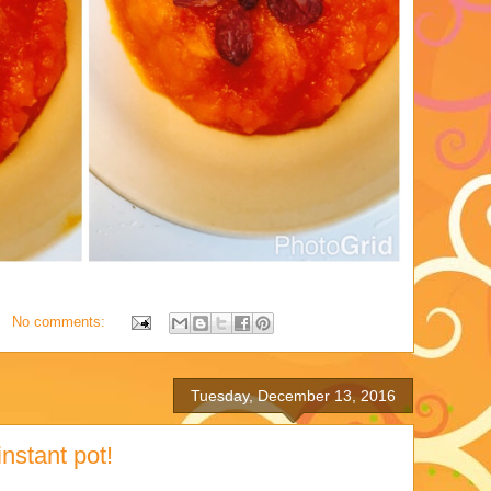
No comments:
Tuesday, December 13, 2016
nstant pot!