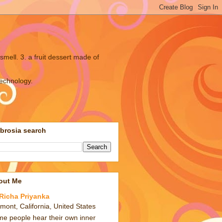
smell. 3. a fruit dessert made of
technology.
brosia search
out Me
Richa Priyanka
mont, California, United States
e people hear their own inner