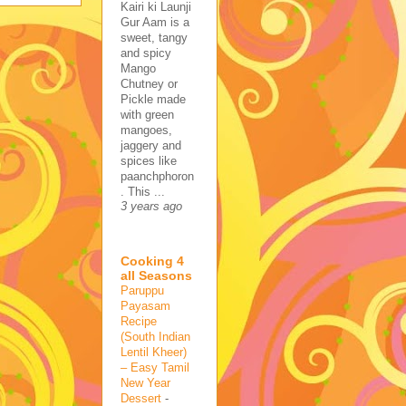
Kairi ki Launji
Gur Aam is a
sweet, tangy
and spicy
Mango
Chutney or
Pickle made
with green
mangoes,
jaggery and
spices like
paanchphoron
. This ...
3 years ago
Cooking 4
all Seasons
Paruppu
Payasam
Recipe
(South Indian
Lentil Kheer)
– Easy Tamil
New Year
Dessert
-