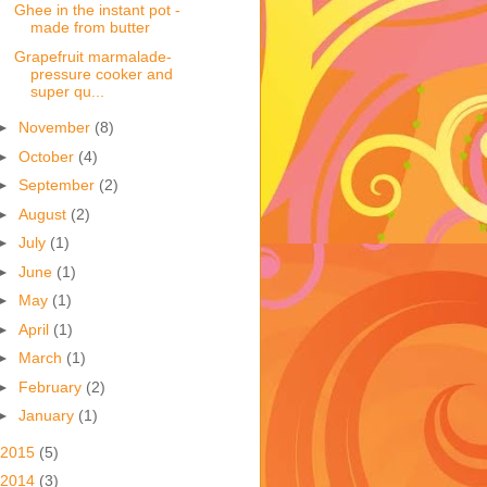
Ghee in the instant pot -
made from butter
Grapefruit marmalade-
pressure cooker and
super qu...
►
November
(8)
►
October
(4)
►
September
(2)
►
August
(2)
►
July
(1)
►
June
(1)
►
May
(1)
►
April
(1)
►
March
(1)
►
February
(2)
►
January
(1)
2015
(5)
2014
(3)