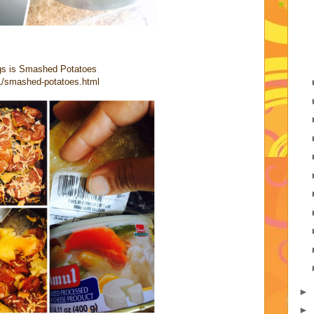
ogs is Smashed Potatoes
1/smashed-potatoes.html
►
►