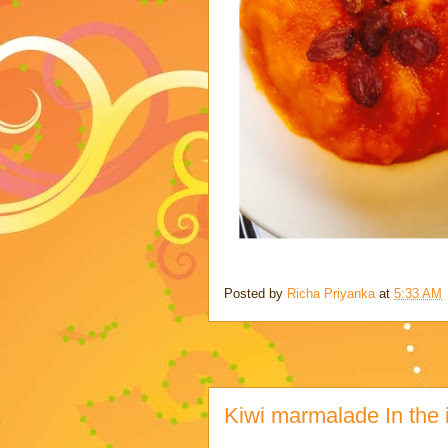
Posted by
Richa Priyanka
at
5:33 AM
Kiwi marmalade In the i